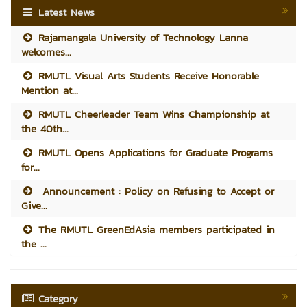
Latest News
Rajamangala University of Technology Lanna
welcomes...
RMUTL Visual Arts Students Receive Honorable
Mention at...
RMUTL Cheerleader Team Wins Championship at
the 40th...
RMUTL Opens Applications for Graduate Programs
for...
Announcement : Policy on Refusing to Accept or
Give...
The RMUTL GreenEdAsia members participated in
the ...
Category