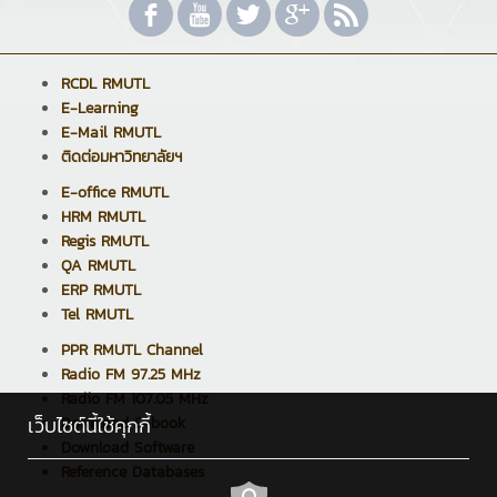
RCDL RMUTL
E-Learning
E-Mail RMUTL
ติดต่อมหาวิทยาลัยฯ
E-office RMUTL
HRM RMUTL
Regis RMUTL
QA RMUTL
ERP RMUTL
Tel RMUTL
PPR RMUTL Channel
Radio FM 97.25 MHz
Radio FM 107.05 MHz
เว็บไซต์นี้ใช้คุกกี้
Download E-book
Download Software
Reference Databases