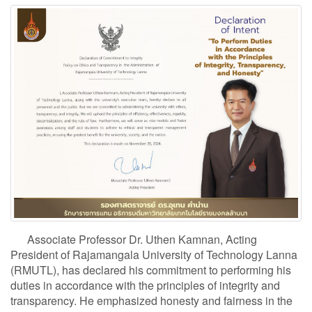
Associate Professor Dr. Uthen Kamnan, Acting
President of Rajamangala University of Technology Lanna
(RMUTL), has declared his commitment to performing his
duties in accordance with the principles of integrity and
transparency. He emphasized honesty and fairness in the