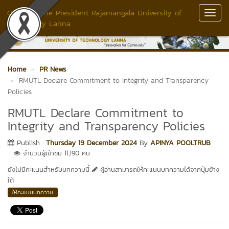
Office of The President Rajamangala University of
Toggl
Technology Lanna
Navig
Home
PR News
RMUTL Declare Commitment to Integrity and Transparency
Policies
RMUTL Declare Commitment to
Integrity and Transparency Policies
Publish :
Thursday 19 December 2024
By
APINYA POOLTRUB
จำนวนผู้เข้าชม 11,190 คน
ยังไม่มีคะแนนสำหรับบทความนี้
ผู้อ่านสามารถให้คะแนนบทความได้จากปุ่มข้าง
ใต้
ให้คะแนนบทความ