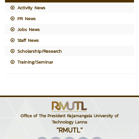
Activity News
PR News
Jobs News
Staff News
Scholarship/Research
Training/Seminar
Office of The President Rajamangala University of
Technology Lanna
"RMUTL"