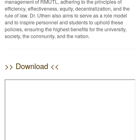
management of RMUTL, adhering to the principles of
efficiency, effectiveness, equity, decentralization, and the
rule of law. Dr. Uthen also aims to serve as a role model
and to inspire personnel and students to uphold these
policies, ensuring the highest benefits for the university,
society, the community, and the nation.
>> Download <<