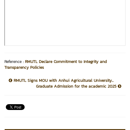
Reference :
RMUTL Declare Commitment to Integrity and
Transparency Policies
RMUTL Signs MOU with Anhui Agricultural University...
Graduate Admission for the academic 2025